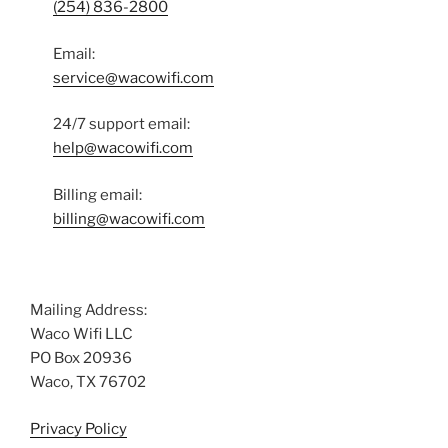
(254) 836-2800
Email:
service@wacowifi.com
24/7 support email:
help@wacowifi.com
Billing email:
billing@wacowifi.com
Mailing Address:
Waco Wifi LLC
PO Box 20936
Waco, TX 76702
Privacy Policy