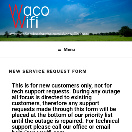
Internet Service for the rural Waco, TX area
Menu
NEW SERVICE REQUEST FORM
This is for new customers only, not for
tech support requests. During any outage
all focus is directed to existing
customers, therefore any support
requests made through this form will be
placed at the bottom of our priority list
until the outage is repaired. For technical
support please call our office or email