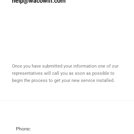
help@wacowifi.com
Once you have submitted your information one of our
representatives will call you as soon as possible to
begin the process to get your new service installed.
Phone: