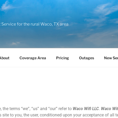
t Service for the rural Waco, TX area
About
Coverage Area
Pricing
Outages
New Ser
, the terms “we”, “us” and “our” refer to
Waco Wifi LLC
.
Waco Wif
s site to you, the user, conditioned upon your acceptance of all t