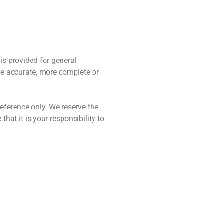
 is provided for general
re accurate, more complete or
 reference only. We reserve the
hat it is your responsibility to
.