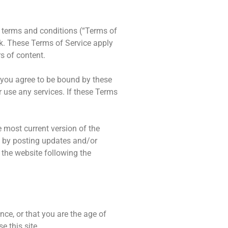
g terms and conditions (“Terms of
nk. These Terms of Service apply
s of content.
, you agree to be bound by these
r use any services. If these Terms
e most current version of the
ce by posting updates and/or
o the website following the
nce, or that you are the age of
e this site.