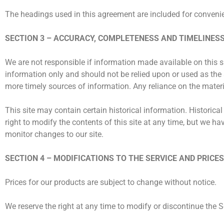
The headings used in this agreement are included for convenien
SECTION 3 – ACCURACY, COMPLETENESS AND TIMELINES
We are not responsible if information made available on this sit
information only and should not be relied upon or used as the
more timely sources of information. Any reliance on the material
This site may contain certain historical information. Historical
right to modify the contents of this site at any time, but we ha
monitor changes to our site.
SECTION 4 – MODIFICATIONS TO THE SERVICE AND PRICES
Prices for our products are subject to change without notice.
We reserve the right at any time to modify or discontinue the Se