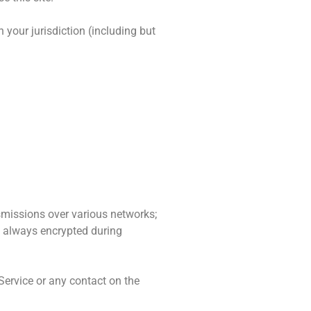
 your jurisdiction (including but
smissions over various networks;
s always encrypted during
e Service or any contact on the