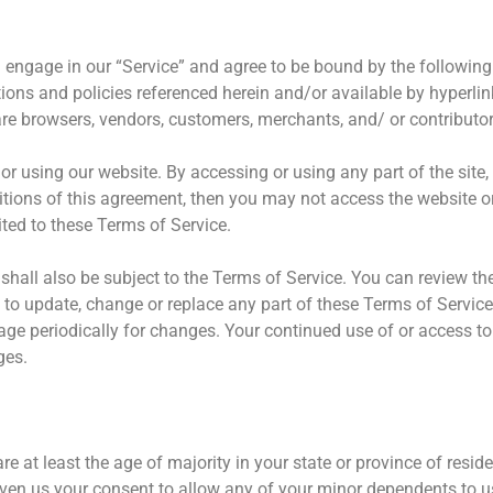
u engage in our “Service” and agree to be bound by the followin
tions and policies referenced herein and/or available by hyperli
o are browsers, vendors, customers, merchants, and/ or contributor
or using our website. By accessing or using any part of the site
ditions of this agreement, then you may not access the website o
ited to these Terms of Service.
shall also be subject to the Terms of Service. You can review th
t to update, change or replace any part of these Terms of Servi
 page periodically for changes. Your continued use of or access t
ges.
e at least the age of majority in your state or province of reside
iven us your consent to allow any of your minor dependents to us