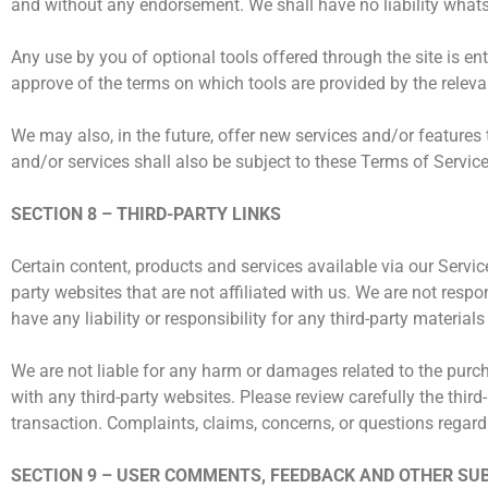
and without any endorsement. We shall have no liability whatsoe
Any use by you of optional tools offered through the site is en
approve of the terms on which tools are provided by the relevan
We may also, in the future, offer new services and/or features
and/or services shall also be subject to these Terms of Service
SECTION 8 – THIRD-PARTY LINKS
Certain content, products and services available via our Service
party websites that are not affiliated with us. We are not resp
have any liability or responsibility for any third-party materials
We are not liable for any harm or damages related to the purch
with any third-party websites. Please review carefully the thi
transaction. Complaints, claims, concerns, or questions regardi
SECTION 9 – USER COMMENTS, FEEDBACK AND OTHER SU