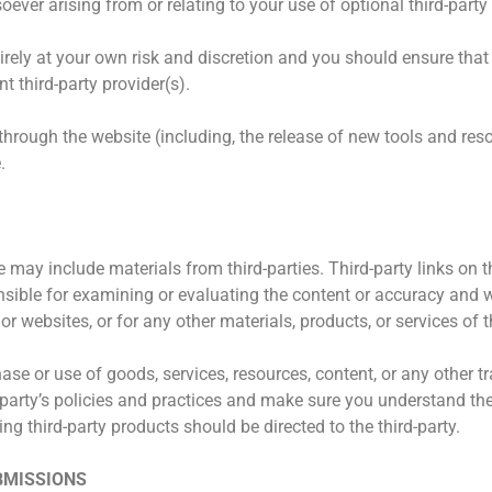
ver arising from or relating to your use of optional third-party 
tirely at your own risk and discretion and you should ensure that
t third-party provider(s).
 through the website (including, the release of new tools and re
.
 may include materials from third-parties. Third-party links on th
onsible for examining or evaluating the content or accuracy and 
 or websites, or for any other materials, products, or services of t
ase or use of goods, services, resources, content, or any other
rd-party’s policies and practices and make sure you understand 
ng third-party products should be directed to the third-party.
BMISSIONS