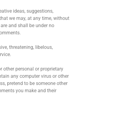
eative ideas, suggestions,
 that we may, at any time, without
 are and shall be under no
 comments.
ve, threatening, libelous,
rvice.
r other personal or proprietary
ntain any computer virus or other
ess, pretend to be someone other
comments you make and their