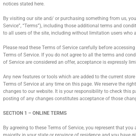
notices stated here.
By visiting our site and/ or purchasing something from us, yo
Service”, “Terms”), including those additional terms and condi
to all users of the site, including without limitation users wh
Please read these Terms of Service carefully before accessing 
Terms of Service. If you do not agree to all the terms and con
of Service are considered an offer, acceptance is expressly lim
Any new features or tools which are added to the current store 
Terms of Service at any time on this page. We reserve the righ
changes to our website. It is your responsibility to check this
posting of any changes constitutes acceptance of those chan
SECTION 1 – ONLINE TERMS
By agreeing to these Terms of Service, you represent that you ar
majority in your state or province of residence and you have g