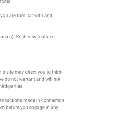
tools.
 you are familiar with and
sources). Such new features
is site may direct you to third-
we do not warrant and will not
hird-parties.
 transactions made in connection
them before you engage in any