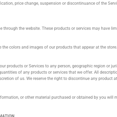
ification, price change, suspension or discontinuance of the Servi
ne through the website. These products or services may have limi
e the colors and images of our products that appear at the stor
of our products or Services to any person, geographic region or ju
 quantities of any products or services that we offer. All descript
scretion of us. We reserve the right to discontinue any product a
nformation, or other material purchased or obtained by you will m
RMATION