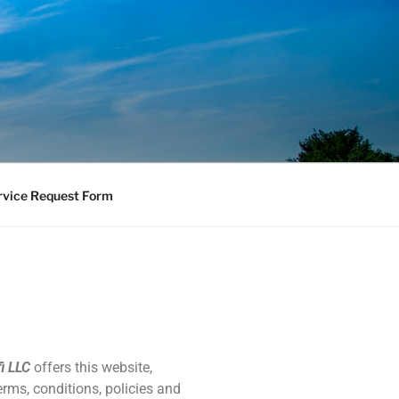
vice Request Form
i LLC
offers this website,
erms, conditions, policies and