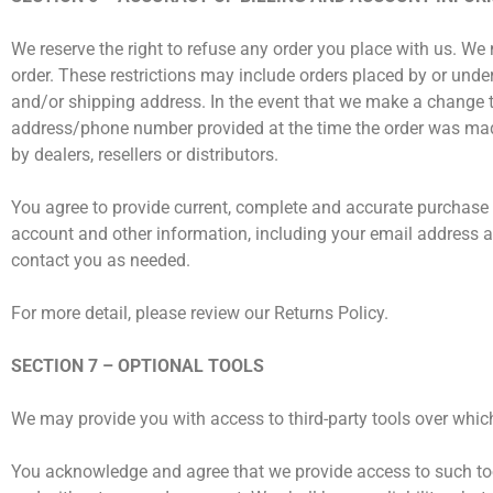
We reserve the right to refuse any order you place with us. We 
order. These restrictions may include orders placed by or unde
and/or shipping address. In the event that we make a change to
address/phone number provided at the time the order was made. 
by dealers, resellers or distributors.
You agree to provide current, complete and accurate purchase
account and other information, including your email address 
contact you as needed.
For more detail, please review our Returns Policy.
SECTION 7 – OPTIONAL TOOLS
We may provide you with access to third-party tools over which
You acknowledge and agree that we provide access to such tool