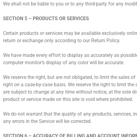
We shall not be liable to you or to any third-party for any mod
SECTION 5 – PRODUCTS OR SERVICES
Certain products or services may be available exclusively onli
return or exchange only according to our Return Policy.
We have made every effort to display as accurately as possibl
computer monitor’s display of any color will be accurate.
We reserve the right, but are not obligated, to limit the sales 
right on a case-by-case basis. We reserve the right to limit the
are subject to change at any time without notice, at the sole di
product or service made on this site is void where prohibited.
We do not warrant that the quality of any products, services, i
any errors in the Service will be corrected.
SECTION 6 – ACCURACY OF BILLING AND ACCOUNT INFO