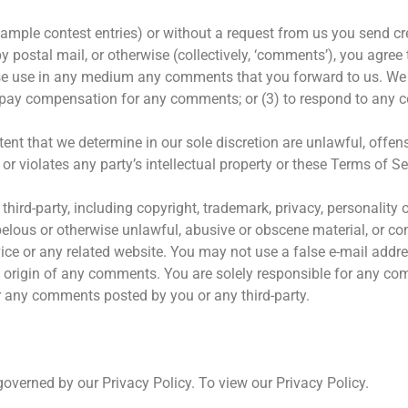
example contest entries) or without a request from us you send cr
by postal mail, or otherwise (collectively, ‘comments’), you agree
herwise use in any medium any comments that you forward to us. We
o pay compensation for any comments; or (3) to respond to any
ent that we determine in our sole discretion are unlawful, offensi
 violates any party’s intellectual property or these Terms of Se
hird-party, including copyright, trademark, privacy, personality o
ibelous or otherwise unlawful, abusive or obscene material, or co
vice or any related website. You may not use a false e-mail addr
the origin of any comments. You are solely responsible for any 
or any comments posted by you or any third-party.
overned by our Privacy Policy. To view our Privacy Policy.