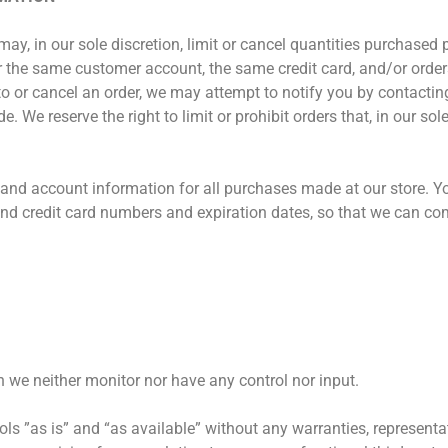
may, in our sole discretion, limit or cancel quantities purchased 
r the same customer account, the same credit card, and/or order
 or cancel an order, we may attempt to notify you by contacting
We reserve the right to limit or prohibit orders that, in our so
 and account information for all purchases made at our store. Y
and credit card numbers and expiration dates, so that we can co
 we neither monitor nor have any control nor input.
s ”as is” and “as available” without any warranties, representa