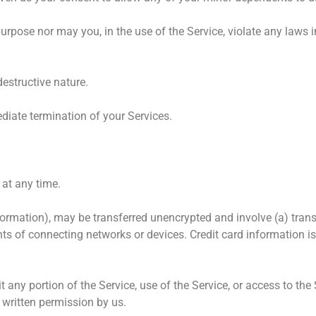
rpose nor may you, in the use of the Service, violate any laws in
estructive nature.
ediate termination of your Services.
 at any time.
nformation), may be transferred unencrypted and involve (a) tran
s of connecting networks or devices. Credit card information i
oit any portion of the Service, use of the Service, or access to th
 written permission by us.