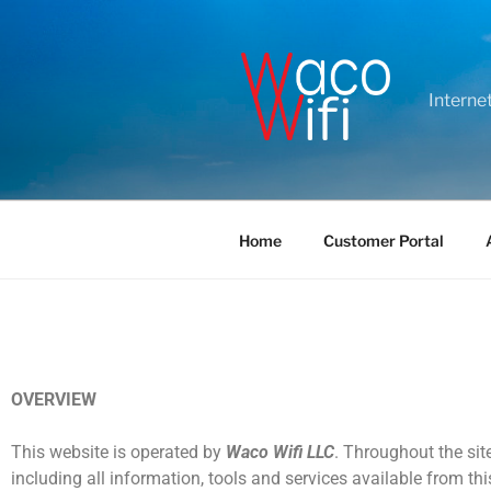
Interne
Home
Customer Portal
OVERVIEW
This website is operated by
Waco Wifi LLC
. Throughout the site
including all information, tools and services available from thi