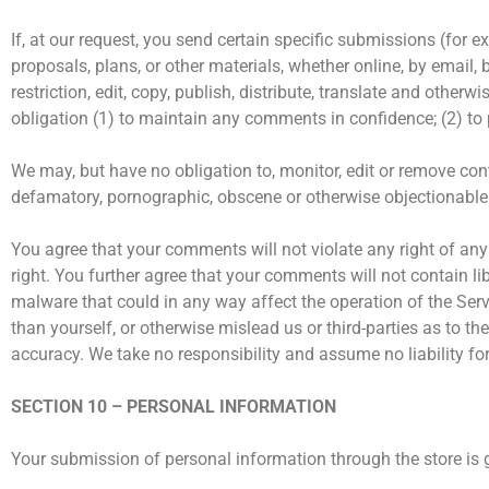
If, at our request, you send certain specific submissions (for 
proposals, plans, or other materials, whether online, by email, 
restriction, edit, copy, publish, distribute, translate and ot
obligation (1) to maintain any comments in confidence; (2) t
We may, but have no obligation to, monitor, edit or remove cont
defamatory, pornographic, obscene or otherwise objectionable or
You agree that your comments will not violate any right of any t
right. You further agree that your comments will not contain l
malware that could in any way affect the operation of the Ser
than yourself, or otherwise mislead us or third-parties as to 
accuracy. We take no responsibility and assume no liability f
SECTION 10 – PERSONAL INFORMATION
Your submission of personal information through the store is g