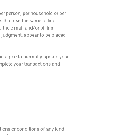
per person, per household or per
s that use the same billing
 the e-mail and/or billing
le judgment, appear to be placed
ou agree to promptly update your
mplete your transactions and
tions or conditions of any kind