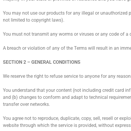
You may not use our products for any illegal or unauthorized pu
not limited to copyright laws).
You must not transmit any worms or viruses or any code of a d
A breach or violation of any of the Terms will result in an imm
SECTION 2 – GENERAL CONDITIONS
We reserve the right to refuse service to anyone for any reason
You understand that your content (not including credit card i
and (b) changes to conform and adapt to technical requirement
transfer over networks.
You agree not to reproduce, duplicate, copy, sell, resell or expl
website through which the service is provided, without express