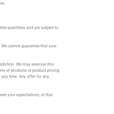
ce.
ted quantities and are subject to
e. We cannot guarantee that your
risdiction. We may exercise this
ions of products or product pricing
t any time. Any offer for any
eet your expectations, or that