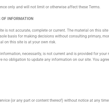
ce only and will not limit or otherwise affect these Terms.
S OF INFORMATION
e is not accurate, complete or current. The material on this site
 sole basis for making decisions without consulting primary, mo
 on this site is at your own risk.
 information, necessarily, is not current and is provided for your
ve no obligation to update any information on our site. You agree t
rvice (or any part or content thereof) without notice at any time